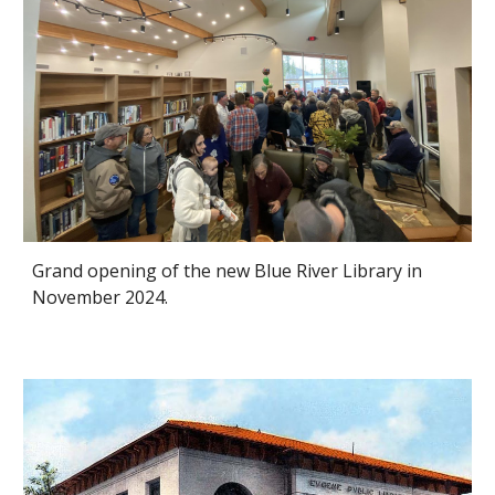
Grand opening of the new
Blue River Library
in
November 2024.