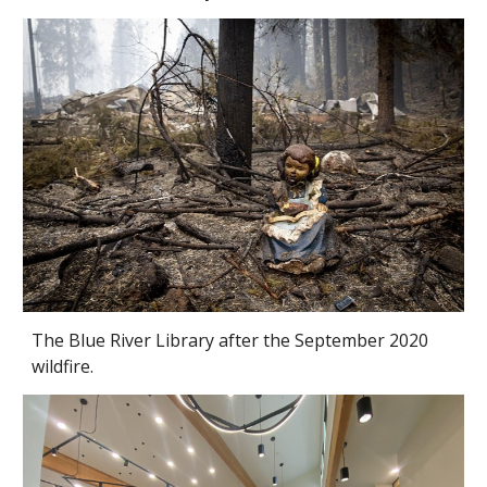
The Blue River Library after the September 2020
wildfire.