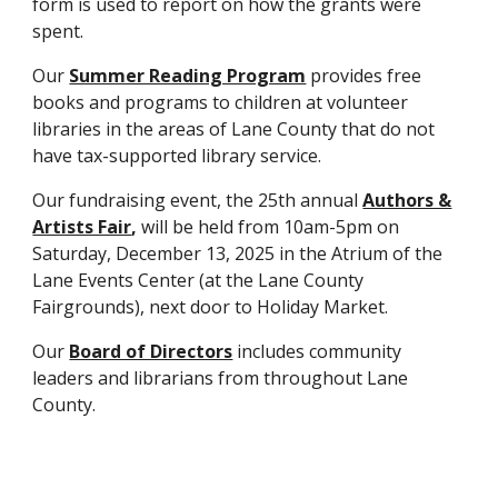
form is used to report on how the grants were
spent.
Our
Summer Reading Program
provides free
books and programs to children at volunteer
libraries in the areas of Lane County that do not
have tax-supported library service.
Our fundraising event, the 25th annual
Authors &
Artists Fair
,
will be held from 10am-5pm on
Saturday, December 13, 2025 in the Atrium of the
Lane Events Center (at the Lane County
Fairgrounds), next door to Holiday Market.
Our
Board of Directors
includes community
leaders and librarians from throughout Lane
County.