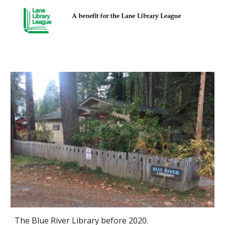
The Blue River Library before 2020.