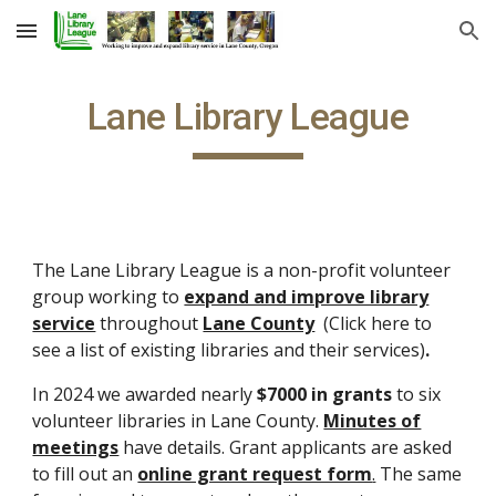
Skip to main content
Skip to navigation
Lane Library League
The Lane Library League is a non-profit volunteer
group working to
expand and improve library
service
throughout
Lane County
(Click here to
see a list of existing libraries and their services)
.
In 2024 we awarded nearly
$7000 in grants
to six
volunteer libraries in Lane County.
Minutes of
meetings
have details. Grant a
pplicants are asked
to fill out an
online grant request form
.
The same