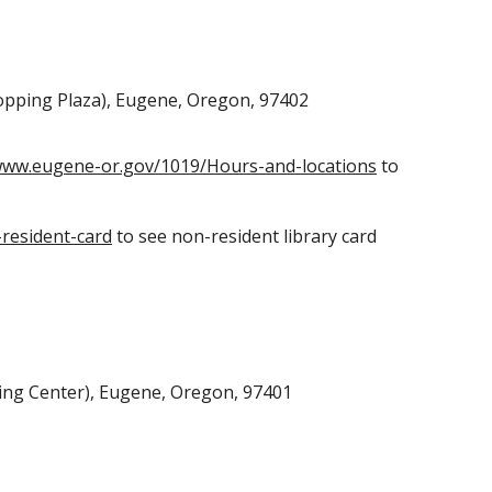
opping Plaza), Eugene, Oregon, 97402
/www.eugene-or.gov/1019/Hours-and-locations
to
resident-card
to see non-resident library card
ng Center), Eugene, Oregon, 97401