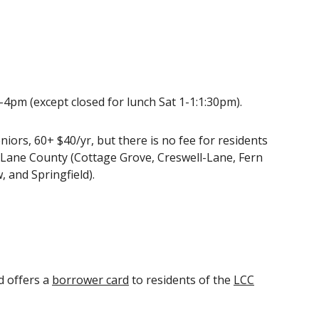
pm (except closed for lunch Sat 1-1:1:30pm).
niors, 60+ $40/yr
, but there is no fee for residents
n Lane County (Cottage Grove, Creswell-Lane, Fern
, and Springfield).
d offers a
borrower card
to residents of the
LCC