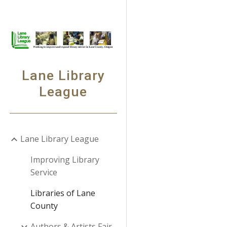
Sk
Lane Library
League
Lane Library League
Improving Library
Service
Libraries of Lane
County
Authors & Artists Fair