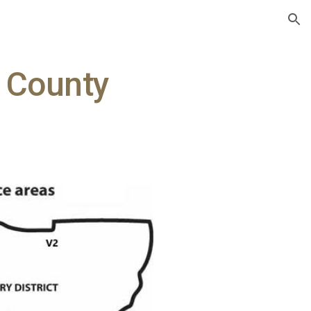
ion
e County