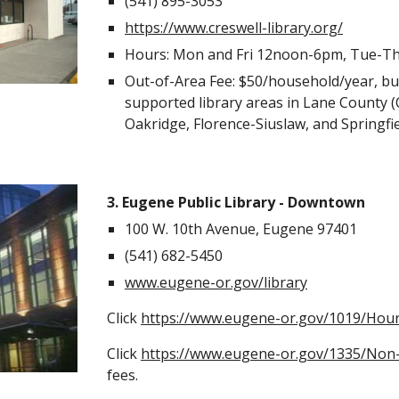
(541) 895-3053
https://www.creswell-library.org/
Hours: Mon and Fri 12noon-6pm, Tue-T
Out-of-Area Fee: $50/household/year
, b
supported library areas in Lane County (
Oakridge, Florence-Siuslaw, and Springfi
3. Eugene Public Library - Downtown
100 W. 10th Avenue, Eugene 97401
(541) 682-5450
www.eugene-or.gov/library
Click
https://www.eugene-or.gov/1019/Hour
Click
https://www.eugene-or.gov/1335/Non-
fees.