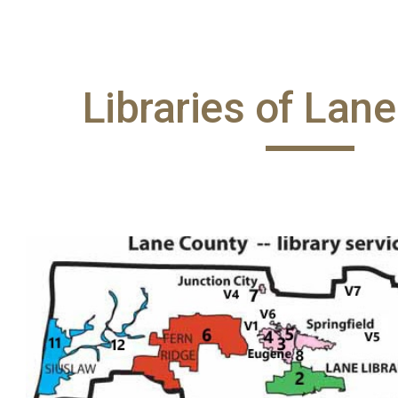
ip to main content
Skip to navigat
Libraries of Lan