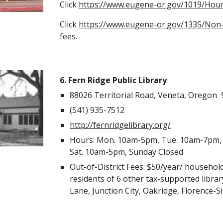
Click
https://www.eugene-or.gov/1019/Hour
Click
https://www.eugene-or.gov/1335/Non-
fees.
6. Fern Ridge Public Library
88026 Territorial Road, Veneta, Oregon
(541) 935-7512
http://fernridgelibrary.org/
Hours: Mon. 10am-5pm, Tue. 10am-7pm, 
Sat. 10am-5pm, Sunday Closed
Out-of-District Fees: $50/year/ househol
residents of 6 other tax-supported libra
Lane, Junction City, Oakridge, Florence-S