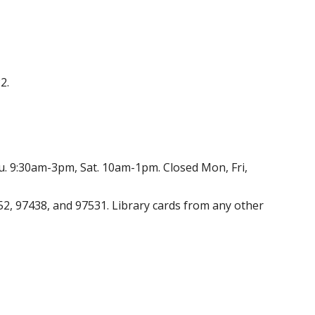
2.
. 9:30am-3pm, Sat. 10am-1pm. Closed Mon, Fri,
52, 97438, and 97531. Library cards from any other