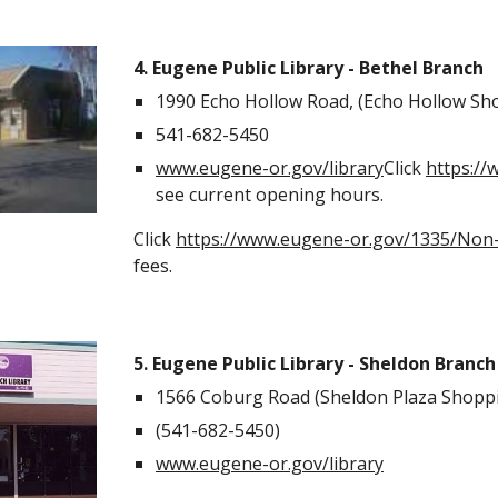
4. Eugene Public Library - Bethel Branch
1990 Echo Hollow Road, (Echo Hollow Sh
541-682-5450
www.eugene-or.gov/library
Click
https:/
see current opening hours.
Click
https://www.eugene-or.gov/1335/Non-
fees.
5. Eugene Public Library - Sheldon Branch
1566 Coburg Road (Sheldon Plaza Shoppi
(541-682-5450)
www.eugene-or.gov/library