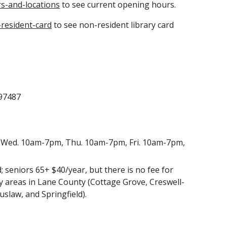
s-and-locations
to see current opening hours.
resident-card
to see non-resident library card
 97487
Wed. 10am-7pm, Thu. 10am-7pm, Fri. 10am-7pm,
d; seniors 65+ $40/year
, but there is no fee for
ry areas in Lane County (Cottage Grove, Creswell-
iuslaw, and Springfield).