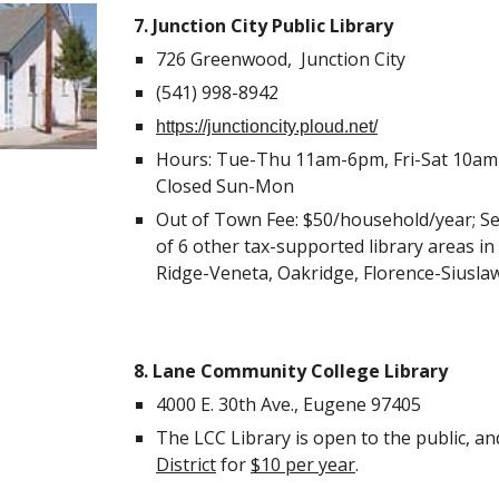
7. Junction City Public Library
726 Greenwood, Junction City
(541) 998-8942
https://junctioncity.ploud.net/
Hours: Tue-Thu 11am-6pm, Fri-Sat 10am-4
Closed Sun-Mon
Out of Town Fee: $50/household/year; Se
of 6 other tax-supported library areas i
Ridge-Veneta, Oakridge, Florence-Siuslaw
8. Lane Community College Library
4000 E. 30th Ave., Eugene 97405
The LCC Library is open to the public, an
District
for
$10 per year
.