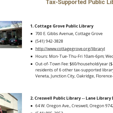
Tax-Supported Public Li
1. Cottage Grove Public Library
700 E. Gibbs Avenue, Cottage Grove
(541)
942-3828
http://www.cottagegrove.org/library
l
Hours: Mon-Tue-Thu-Fri 10am-6pm; We
Out-of-Town Fee: $60/household/year ($40
residents of 6 other tax-supported libra
Veneta, Junction City, Oakridge, Florence
2. Creswell Public Library -- Lane Library 
64 W. Oregon Ave., Creswell, Oregon 974