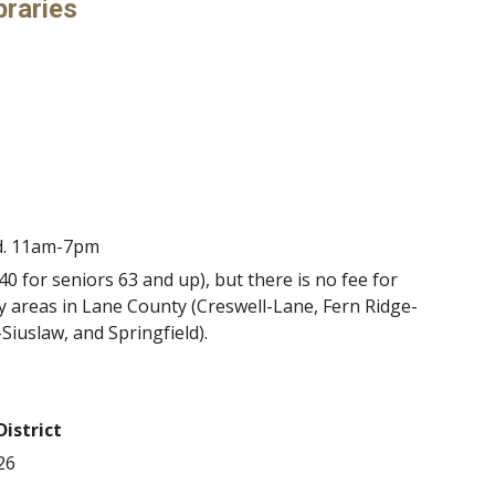
braries
d. 11am-7pm
 for seniors 63 and up), but there is no fee for
ry areas in Lane County (Creswell-Lane, Fern Ridge-
-Siuslaw, and Springfield).
District
26