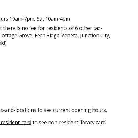
hurs 10am-7pm, Sat 10am-4pm
ut there is no fee for residents of 6 other tax-
Cottage Grove, Fern Ridge-Veneta, Junction City,
eld).
s-and-locations
to see current opening hours.
resident-card
to see non-resident library card