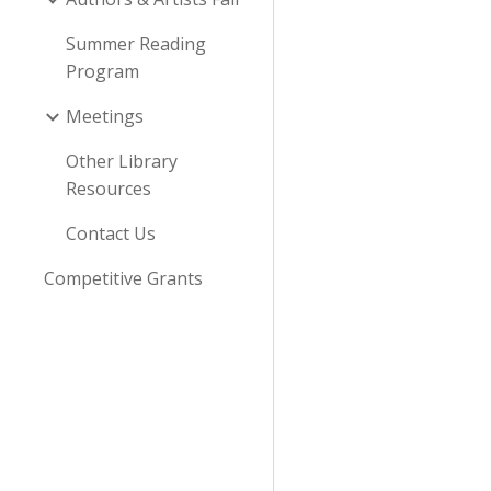
Summer Reading
Program
Meetings
Other Library
Resources
Contact Us
Competitive Grants