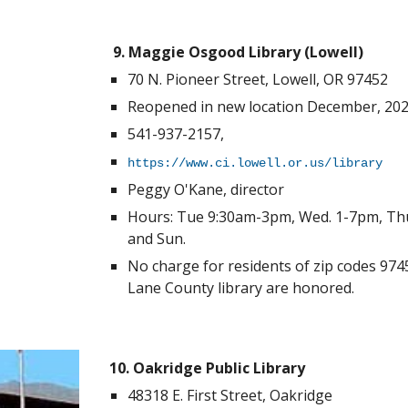
9. Maggie Osgood Library (Lowell)
70 N. Pioneer Street
, Lowell, OR 97452
Reopened in new location
December, 202
541-937-2157,
https://www.ci.lowell.or.us/library
Peggy O'Kane, director
Hours: Tue 9:30am-3pm, Wed. 1-7pm, Thu
and Sun.
No charge for residents of zip codes 974
Lane County library are honored.
10. Oakridge Public Library
48318 E. First Street, Oakridge