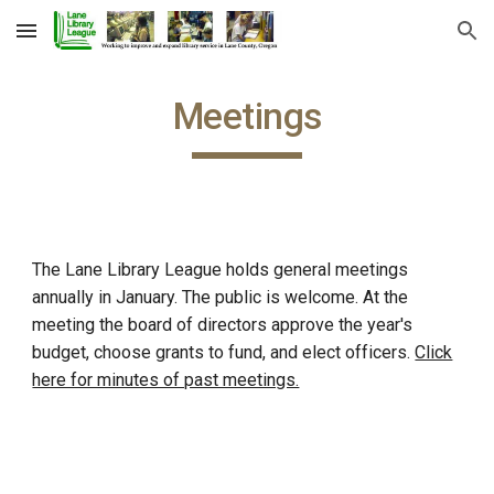
Skip to main content
Skip to navigation
Meetings
The Lane Library League holds general meetings
annually in January. The public is welcome. At the
meeting the board of directors approve the year's
budget, choose grants to fund, and elect officers.
Click
here for minutes of past meetings.